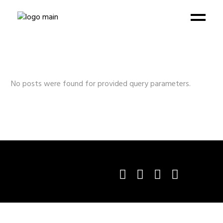
No posts were found for provided query parameters.